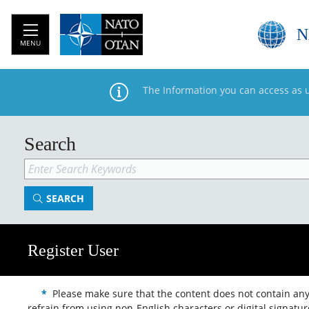
N
MENU
The Information you can access as 
Search
SEARCH
Register User
*
Please make sure that the content does not contain any s
refrain from using non-English characters or digital signatu