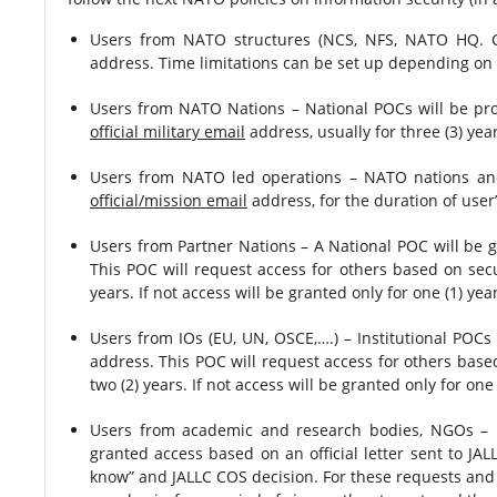
Users from NATO structures (NCS, NFS, NATO HQ. 
address. Time limitations can be set up depending on th
Users from NATO Nations – National POCs will be pro
official military email
address, usually for three (3) yea
Users from NATO led operations – NATO nations and
official/mission email
address, for the duration of user’s
Users from Partner Nations – A National POC will be g
This POC will request access for others based on secur
years. If not access will be granted only for one (1) yea
Users from IOs (EU, UN, OSCE,….) – Institutional POCs
address. This POC will request access for others based
two (2) years. If not access will be granted only for one
Users from academic and research bodies, NGOs – Uni
granted access based on an official letter sent to JAL
know” and JALLC COS decision. For these requests and 