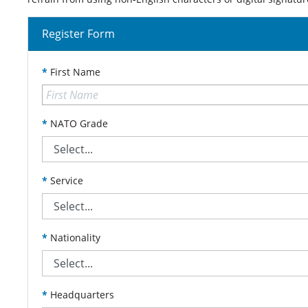
Register Form
*
First Name
*
NATO Grade
*
Service
*
Nationality
*
Headquarters