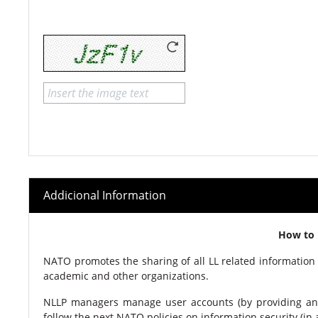
Addicional Information
How to 
NATO promotes the sharing of all LL related information 
academic and other organizations.
NLLP managers manage user accounts (by providing an
follow the next NATO policies on information security (