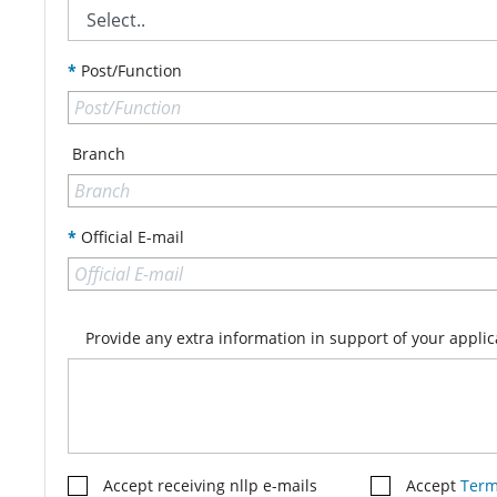
*
Post/Function
Branch
*
Official E-mail
Provide any extra information in support of your applic
Accept receiving nllp e-mails
Accept
Term