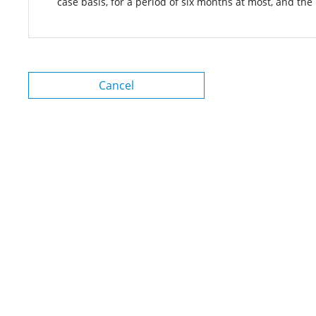
case basis, for a period of six months at most, and the
Cancel