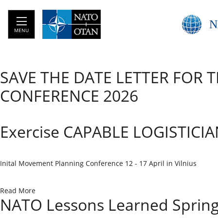
N
MENU
SAVE THE DATE LETTER FOR 
CONFERENCE 2026
Exercise CAPABLE LOGISTICIA
​Inital Movement Planning Conference 12 - 17 April in Vilnius
Read More
NATO Lessons Learned Sprin