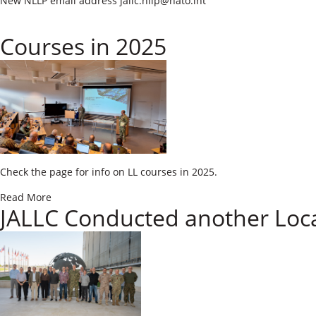
​New NLLP email address jallc.​​
nllp@nato.int​
Courses in 2025
​​Check the page for info on LL courses in 2025.
Read More
JALLC Conducted another Loc