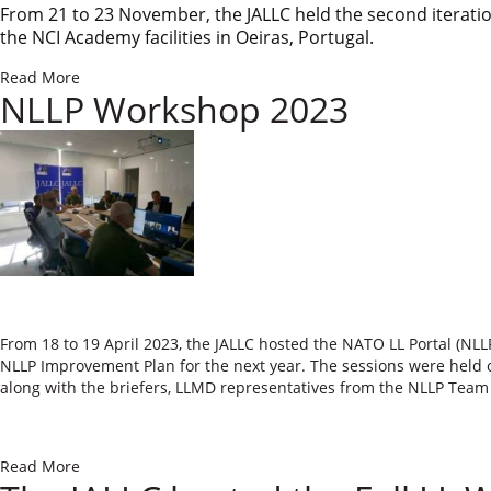
From 21 to 23 November, the JALLC held the second iterati
the NCI Academy facilit
ies in Oeiras, Portu
gal.
Read More
NLLP Workshop 2023
​​From 18 to 19 April 2023, the JALLC hosted the NATO LL Portal (N
NLLP Improvement Plan for the next year. The sessions were held o
along with the briefers, LLMD representatives from the NLLP Te
Read More