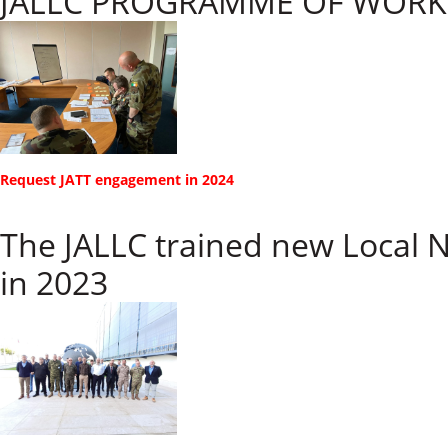
JALLC PROGRAMME OF WORK 
​​Request JATT engagement in 2024
The JALLC trained new Local 
in 2023