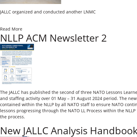
​​JALLC organized and conducted another LNMC
Read More
NLLP ACM Newsletter 2
The JALLC has published the second of three NATO Lessons Learned 
and staffing activity over 01 May – 31 August 2024 period. The newsl
contained within the NLLP by all NATO staff to ensure NATO contin
lessons progressing through the NATO LL Process within the NLLP to
the process.
New JALLC Analysis Handboo