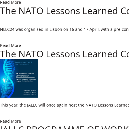
Read More
The NATO Lessons Learned Co
​NLLC24 was organized in Lisbon on 16 and 17 April, with a pre-con
Read More
The NATO Lessons Learned C
T
his year, the JALLC will once again host the NATO Lessons Learne
Read More