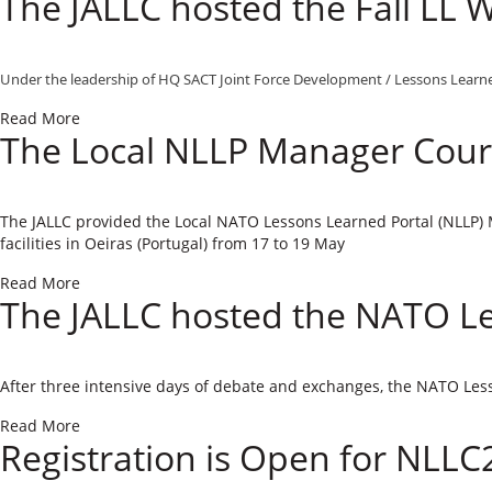
The JALLC hosted the Fall LL
Under the leadership of ​HQ SACT Joint Force Development / Lessons Learned
Read More
The Local NLLP Manager Cours
​Th​
e JALLC provided the
Local NATO Lessons Learned Portal (NLLP
facilities in Oeiras (Portugal) from 1
7
to 1
9 May
Read More
The JALLC hosted the NATO L
After three intensive days of debate and exchanges, the NATO Les
Read More
Registration is Open for NLLC2