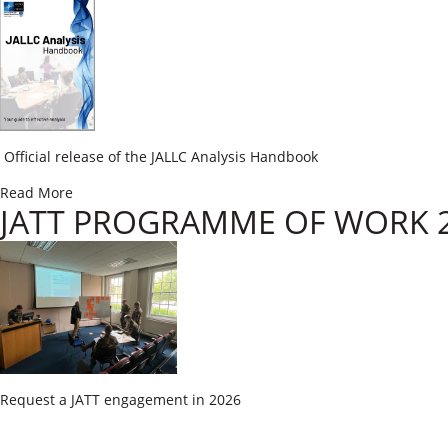
​ Official release of the JALLC Analysis Handbook
Read More
JATT PROGRAMME OF WORK 
​Request a JATT engagement in 2026