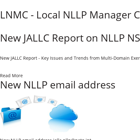
LNMC - Local NLLP Manager C
New JALLC Report on NLLP N
​New JALLC Report - Key Issues and Trends from Multi-Domain Exer
Read More
New NLLP email address