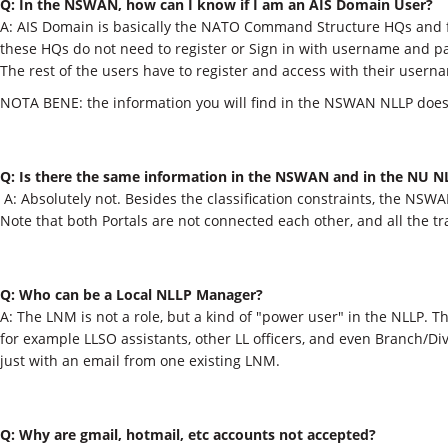
Q: In the NSWAN, how can I know if I am an AIS Domain User? ​
A: AIS Domain is basically the NATO Command Structure HQs and
these HQs do not need to register or Sign in with username and pa
The rest of the users have to register and access with their use
NOTA BENE: the information you will find in the NSWAN NLLP does
Q: Is there the same information in the NSWAN and in the NU N
​ A: Absolutely not. Besides the classification constraints, the NS
Note that both Portals are not connected each other, and all the 
Q: Who can be a Local NLLP Manager?
A: The LNM is not a role, but a kind of "power user" in the NLLP. Th
for example LLSO assistants, other LL officers, and even Branch/Di
just with an email from one existing LNM.​
Q: Why are gmail, hotmail, etc accounts not accepted?