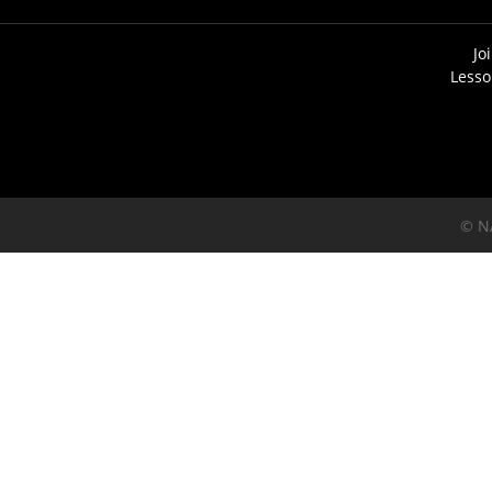
Jo
Lesso
© N