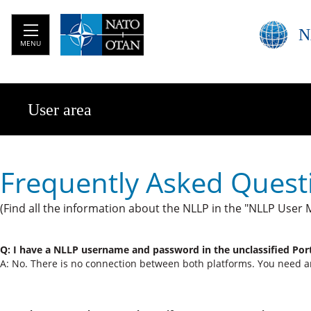
N
MENU
User area
Frequently Asked Quest
(Find all the information about the NLLP in the "NLLP User 
Q: I have a NLLP username​ and password in the unclassified Por
A: No. There is no connection between both platforms. You need 