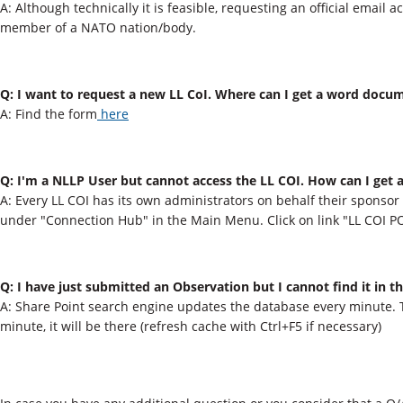
A: Although technically it is feasible, requesting an official email a
member of a NATO nation/body.
Q: I want to request a new LL CoI. Where can I get a word docu
A: Find the form
h
er
e
Q: I'm a NLLP User but cannot access the LL COI. How can I get ac
A: Every LL COI has its own administrators on behalf their sponsor 
under "Connection​ Hub" in the Main Menu. Click on link "LL COI P
Q: I have just submitted an Observation but I cannot find it in t
A: Share Point search engine updates the database​ every minute. 
minute, it will be there (refresh cache with Ctrl+F5 if necessary​)