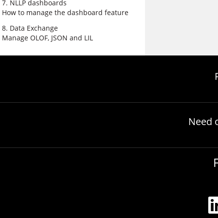
7. NLLP dashboards
How to manage the dashboard feature
8. Data Exchange
Manage OLOF, JSON and LIL
Need 