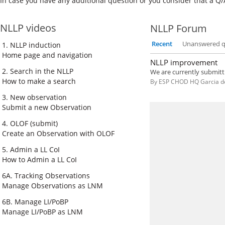
In cas​e you have any additional question or you consider that a Q/
NLLP videos
NLLP Forum
Recent
Unanswered q
1. NLLP induction
Home page and navigation
NLLP improvement
2. Search in the NLLP
How to make a search
By
ESP CHOD HQ Garcia d
3. New observation
Submit a new Observation
4. OLOF (submit)
Create an Observation with OLOF
5. Admin a LL CoI
How to Admin a LL CoI
6A. Tracking Observations
Manage Observations as LNM
6B. Manage LI/PoBP
Manage LI/PoBP as LNM