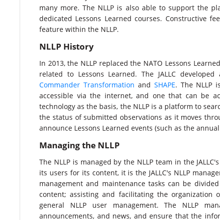
many more. The NLLP is also able to support the pla
dedicated Lessons Learned courses. Constructive f
feature within the NLLP.​
NLLP History
In 2013, the NLLP replaced the NATO Lessons Learned 
related to Lessons Learned. The JALLC developed
Commander Transformation
and
SHAPE
. The NLLP i
accessible via the internet, and one that can be 
technology as the basis, the NLLP is a platform to se
the status of submitted observations as it moves thr
announce Lessons Learned events (such as the annual
Managing the NLLP​
The NLLP is managed by the NLLP team in the JALLC's
its users for its content, it is the JALLC's NLLP man
management and maintenance tasks can be divided int
content; assisting and facilitating the organization
general NLLP user management. The NLLP manage
announcements, and news, and ensure that the infor