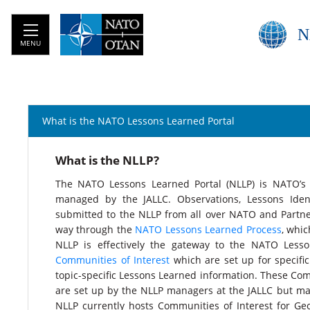
N
MENU
What is the NATO Lessons Learned Portal
​What is the NLLP?
The NATO Lessons Learned Portal (NLLP) is NATO’s 
managed by the JALLC. Observations, Lessons Iden
submitted to the NLLP from all over NATO and Partner
way through the
NATO Lessons Learned Process
, whic
NLLP is effectively the gateway to the NATO Less
Communities of Interest
which are set up for specifi
topic-specific Lessons Learned information. These Co
are set up by the NLLP managers at the JALLC but ma
NLLP currently hosts Communities of Interest for Geo