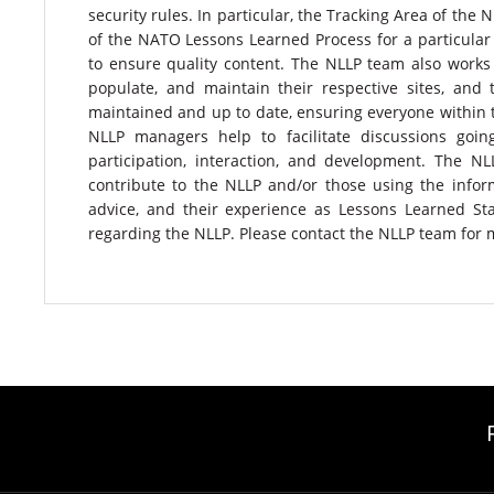
security rules. In particular, the Tracking Area of the
of the NATO Lessons Learned Process for a particula
to ensure quality content. The NLLP team also works 
populate, and maintain their respective sites, and 
maintained and up to date, ensuring everyone within
NLLP managers help to facilitate discussions goi
participation, interaction, and development. The 
contribute to the NLLP and/or those using the info
advice, and their experience as Lessons Learned St
regarding the NLLP. Please contact the NLLP team for 