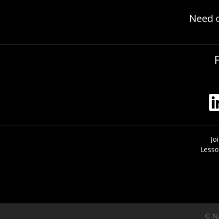
Need 
Jo
Lesso
© N