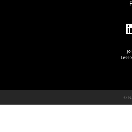
Jo
Lesso
© N