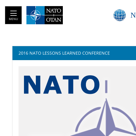
N
MENU
2016 NATO LESSONS LEARNED CONFERENCE