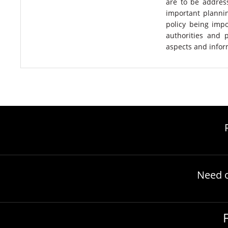
are to be addres
important plannin
policy being impo
authorities and 
aspects and infor
Need 