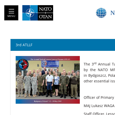
N
MENU
3rd ATLLF
rd
The
3
Annual Ta
by the NATO MP
in Bydgoszcz, Pol
other essential is
Officer of Primary
MAJ Lukasz WAGA 
Staff Officer, Le