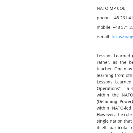
NATO MP COE
phone: +48 261 4
mobile: +48 571 2
e-mail:
lukasz.wa
Lessons Learned (
rather, as the b
teacher. One may 
learning from othe
Lessons Learned 
Operations” – a 
within the NATO
(Detaining Power
within NATO-led
However, the role 
single nation tha
itself, particula