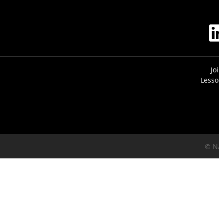
Jo
Lesso
© N