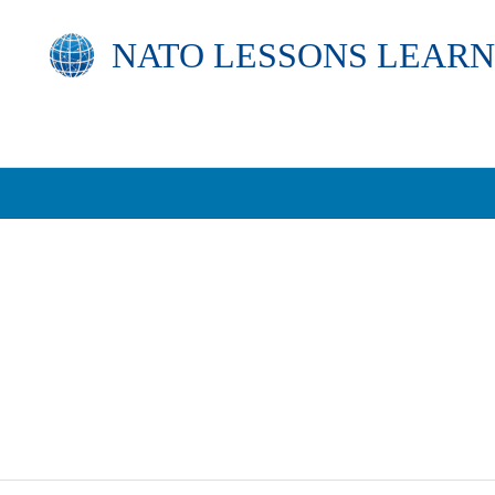
NATO
LESSONS LEARN