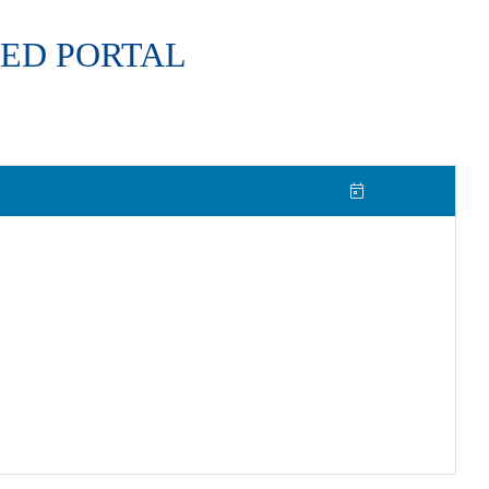
ED PORTAL