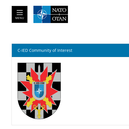
MENU
C-IED Community of Interest