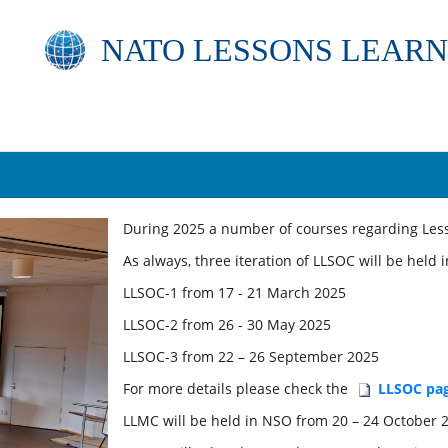
NATO
LESSONS LEARN
​​Dur
ing 2025 a number of courses regarding Lesso
As always, three iteration of LLSOC will be held
LLSOC-1 from 17 - 21 March 2025
LLSOC-2 from 26 - 30 May 2025
LLSOC-3 from 22 – 26 September 2025
For more details please check the
LLSOC pa
LLMC will be held in NSO from 20 – 24 October 2