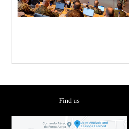
Find us