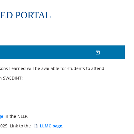
ED PORTAL
ns Learned will be available for students to attend.
 in SWEDINT:
ge
in the NLLP.
025. Link to the
LLMC page
.