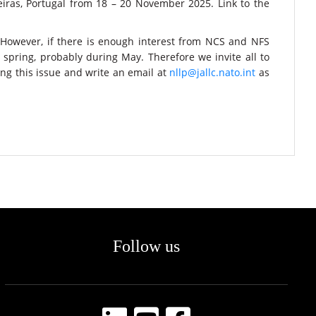
iras, Portugal from 18 – 20 November 2025. Link to the
 However, if there is enough interest from NCS and NFS
 spring, probably during May. Therefore we invite all to
ng this issue and write an email at
nllp@jallc.nato.int
as
Follow us