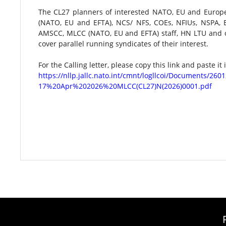
The CL27 planners of interested NATO, EU and Europe
(NATO, EU and EFTA), NCS/ NFS, COEs, NFIUs, NSPA
AMSCC, MLCC (NATO, EU and EFTA) staff, HN LTU and o
cover parallel running syndicates of their interest.​
For the Calling letter, please copy this link and paste it
https://nllp.jallc.nato.int/cmnt/logllcoi/Document
17%20Apr%202026%20MLCC(CL27)N(2026)0001.pdf