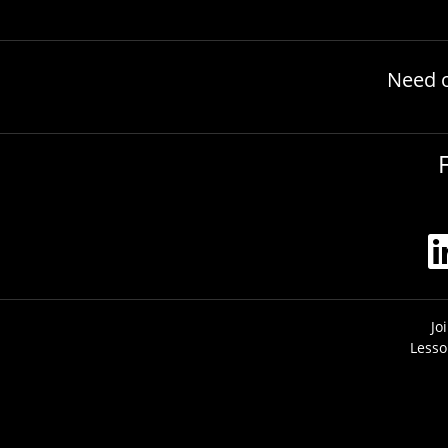
Need 
Jo
Lesso