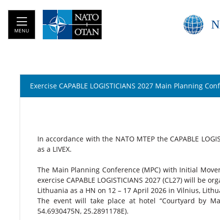
N
MENU
Exercise CAPABLE LOGISTICIANS 2027 Main Planning Con
In accordance with the NATO MTEP the CAPABLE LOGISTI
as a LIVEX.
The Main Planning Conference (MPC) with Initial Move
exercise CAPABLE LOGISTICIANS 2027 (CL27) will be orga
Lithuania as a HN on 12 – 17 April 2026 in Vilnius, Lith
The event will take place at hotel “Courtyard by Marri
54.6930475N, 25.2891178E).