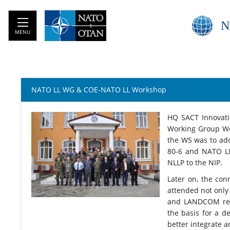
N
MENU
NATO LL WG & COE-NATO LL Workshop
HQ SACT Innovati
Working Group Wo
the WS was to add
80-6 and NATO LL 
NLLP to the NIP.
Later on, the co
attended not only
and LANDCOM repr
the basis for a 
better integrate a