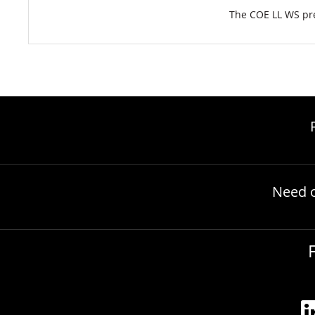
The COE LL WS pre
Need 