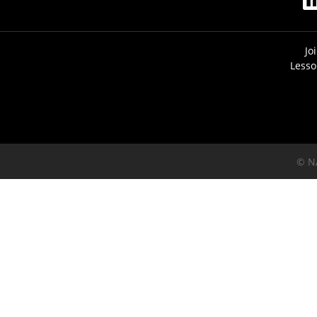
Jo
Lesso
© N