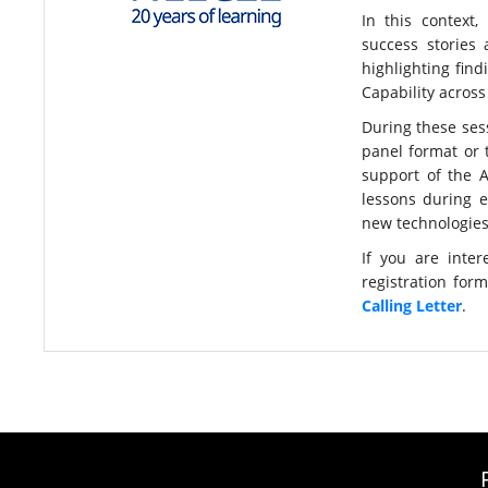
In this context,
success stories 
highlighting fin
Capability across
During these sess
panel format or 
support of the A
lessons during e
new technologies 
If you are inte
registration for
Calling Letter
.