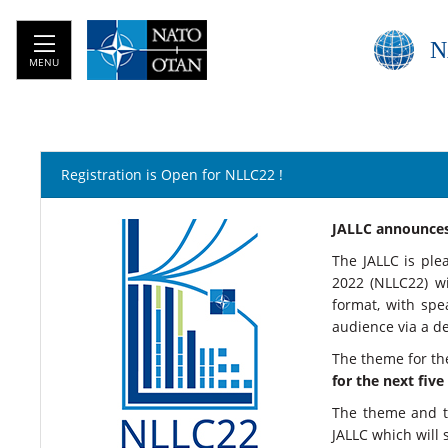
N
MENU
Registration is Open for NLLC22 !
​​​​​​​​​​​​​​​​​​​​​
The JALLC is pl
2022 (NLLC22) w
format, with spe
audience via a d
The theme for the
for the next five
The theme and th
JALLC which will 