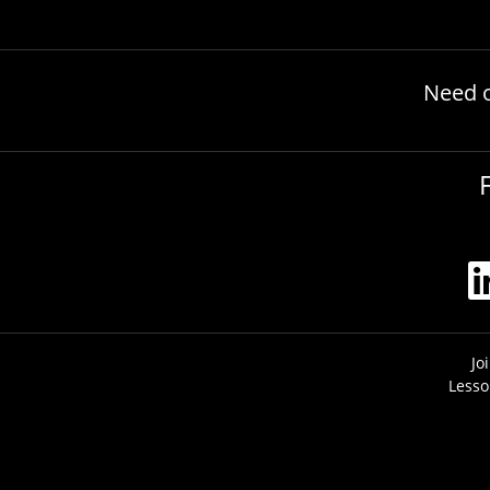
Need 
Jo
Lesso