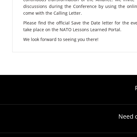
discussions during the Conference by using the onli
come with the Calling Letter.
Please find the official Save the Date letter for the e
take place on the NATO Lessons Learned Portal.
​We look forward to seeing you there!
Need 