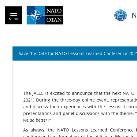
N
MENU
Save the Date for NATO Lessons Learned Conference 202
The JALLC is excited to announce that the next NATO 
2021. During the three-day online event, representati
and discuss their experiences with the Lessons Learned
presentations and panel discussions with the theme, 
we do better
?"
As always, the NATO Lessons Learned Conference in
continuous transformation of the Alliance. We invit