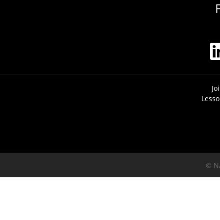
Jo
Lesso
© N