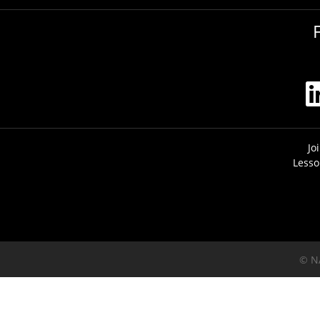
Jo
Lesso
© N