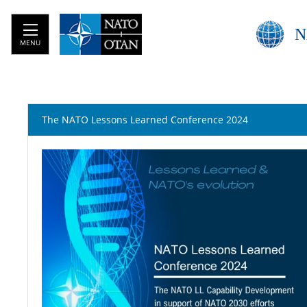
N
MENU
The NATO Lessons Learned Conference 2024