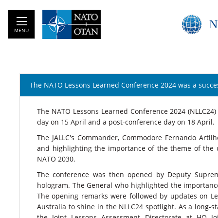
N
MENU
The NATO Lessons Learned Conference 2024 was a succe
​​​​​​​The NATO Lessons Learned Conference 2024 (NLLC24
day on 15 April and a post-conference day on 18 April.
The JALLC's Commander, Commodore Fernando Artilhei
and highlighting the importance of the theme of the 
NATO 2030.
The conference was then opened by Deputy Supreme
hologram. The General who highlighted the importance 
The opening remarks were followed by updates on Le
Australia to shine in the NLLC24 spotlight. As a long-
the Joint Lessons Assessment Directorate at HQ 