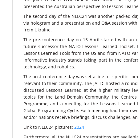
presented the Australian perspective to Lessons Learn
The second day of the NLLC24 was another packed day, 
via hologram and a presentation and Q&A session with
from Ukraine.
The pre-conference day on 15 April started with an 
future successor the NATO Lessons Learned Toolset. 
Lessons Learned Tools from the US and from NATO Partner
informative industry stands taking part in the conf
technology, and robotics.
The post-conference day was set aside for specific com
relevant to their community. The JALLC hosted a round 
discussed Lessons Learned at the higher military le
topics for the Land Domain Community, the Centres 
Programme, and a meeting for the Lessons Learned Fu
Global Programming Cycle. Each meeting had their ow
and/or nations receive briefings, discuss challenges, an
Link to NLLC24 pictures:
2024
Furthermore, all the NLLC24 presentations are availabl