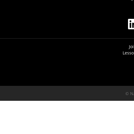
Jo
Lesso
© N